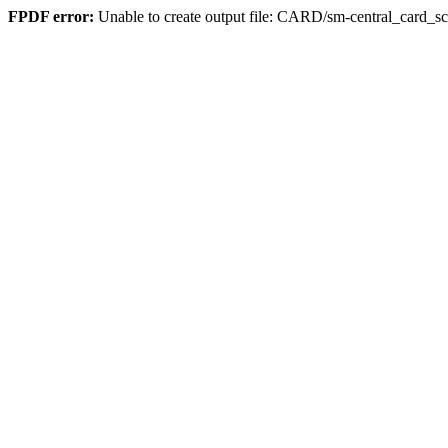
FPDF error:
Unable to create output file: CARD/sm-central_card_